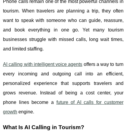
Phone calls remain one of the most powerful channels in
tourism. When travelers are planning a trip, they often
want to speak with someone who can guide, reassure,
and book everything in one go. Yet many tourism
businesses struggle with missed calls, long wait times,
and limited staffing.
AI calling with intelligent voice agents
offers a way to turn
every incoming and outgoing call into an efficient,
personalized experience that supports travelers and
grows revenue. Instead of being a cost center, your
phone lines become a
future of AI calls for customer
growth
engine.
What Is AI Calling in Tourism?