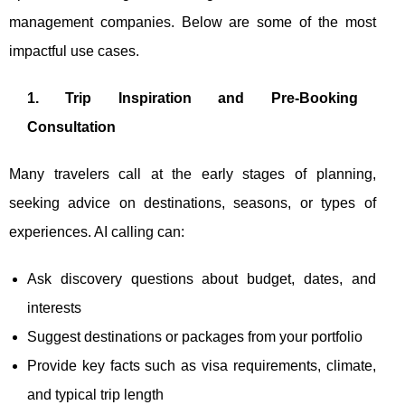
management companies. Below are some of the most
impactful use cases.
1. Trip Inspiration and Pre-Booking
Consultation
Many travelers call at the early stages of planning,
seeking advice on destinations, seasons, or types of
experiences. AI calling can:
Ask discovery questions about budget, dates, and
interests
Suggest destinations or packages from your portfolio
Provide key facts such as visa requirements, climate,
and typical trip length