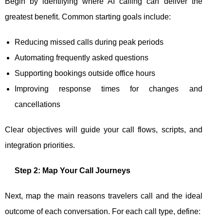
Begin by identifying where AI calling can deliver the
greatest benefit. Common starting goals include:
Reducing missed calls during peak periods
Automating frequently asked questions
Supporting bookings outside office hours
Improving response times for changes and
cancellations
Clear objectives will guide your call flows, scripts, and
integration priorities.
Step 2: Map Your Call Journeys
Next, map the main reasons travelers call and the ideal
outcome of each conversation. For each call type, define: