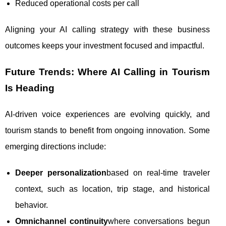
Reduced operational costs per call
Aligning your AI calling strategy with these business
outcomes keeps your investment focused and impactful.
Future Trends: Where AI Calling in Tourism
Is Heading
AI-driven voice experiences are evolving quickly, and
tourism stands to benefit from ongoing innovation. Some
emerging directions include:
Deeper personalization
based on real-time traveler
context, such as location, trip stage, and historical
behavior.
Omnichannel continuity
where conversations begun