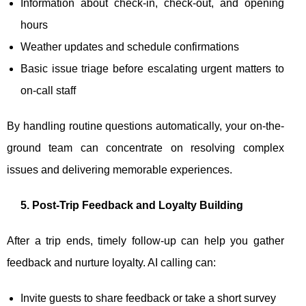
Information about check-in, check-out, and opening
hours
Weather updates and schedule confirmations
Basic issue triage before escalating urgent matters to
on-call staff
By handling routine questions automatically, your on-the-
ground team can concentrate on resolving complex
issues and delivering memorable experiences.
5. Post-Trip Feedback and Loyalty Building
After a trip ends, timely follow-up can help you gather
feedback and nurture loyalty. AI calling can:
Invite guests to share feedback or take a short survey