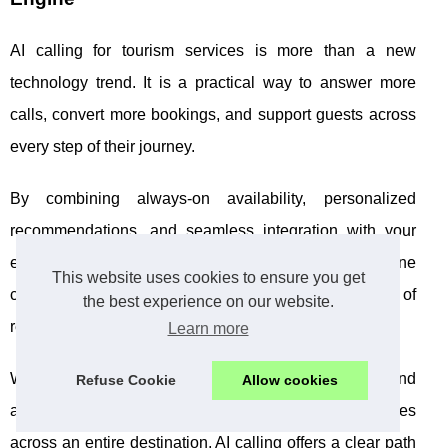
AI calling for tourism services is more than a new
technology trend. It is a practical way to answer more
calls, convert more bookings, and support guests across
every step of their journey.
By combining always-on availability, personalized
recommendations, and seamless integration with your
existing systems, AI calling helps transform your phone
This website uses cookies to ensure you get
channels from a cost center into a powerful driver of
the best experience on our website.
revenue and loyalty.
Learn more
Whether you run a boutique hotel, manage tours and
Refuse Cookie
Allow cookies
activities, operate a travel agency, or coordinate services
across an entire destination, AI calling offers a clear path