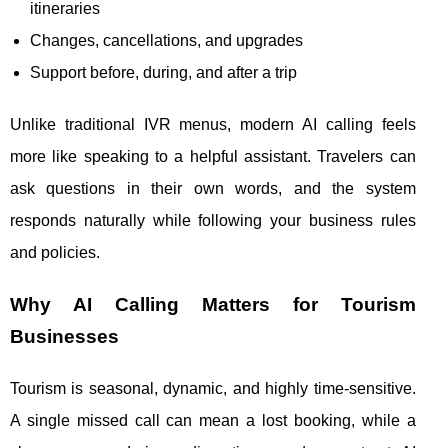
itineraries
Changes, cancellations, and upgrades
Support before, during, and after a trip
Unlike traditional IVR menus, modern AI calling feels
more like speaking to a helpful assistant. Travelers can
ask questions in their own words, and the system
responds naturally while following your business rules
and policies.
Why AI Calling Matters for Tourism
Businesses
Tourism is seasonal, dynamic, and highly time-sensitive.
A single missed call can mean a lost booking, while a