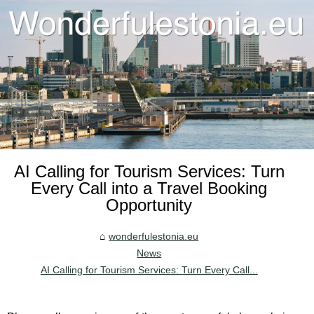
AI Calling for Tourism Services: Turn
Every Call into a Travel Booking
Opportunity
wonderfulestonia.eu
News
AI Calling for Tourism Services: Turn Every Call...