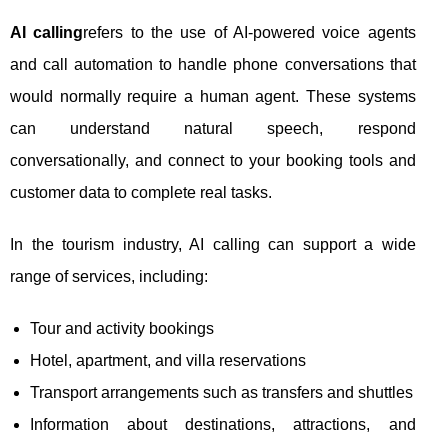
AI calling
refers to the use of AI-powered voice agents
and call automation to handle phone conversations that
would normally require a human agent. These systems
can understand natural speech, respond
conversationally, and connect to your booking tools and
customer data to complete real tasks.
In the tourism industry, AI calling can support a wide
range of services, including:
Tour and activity bookings
Hotel, apartment, and villa reservations
Transport arrangements such as transfers and shuttles
Information about destinations, attractions, and