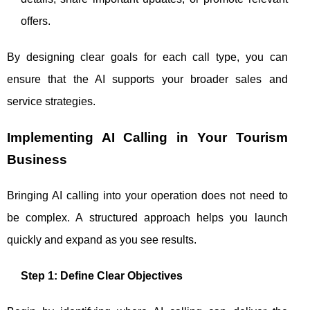
offers.
By designing clear goals for each call type, you can
ensure that the AI supports your broader sales and
service strategies.
Implementing AI Calling in Your Tourism
Business
Bringing AI calling into your operation does not need to
be complex. A structured approach helps you launch
quickly and expand as you see results.
Step 1: Define Clear Objectives