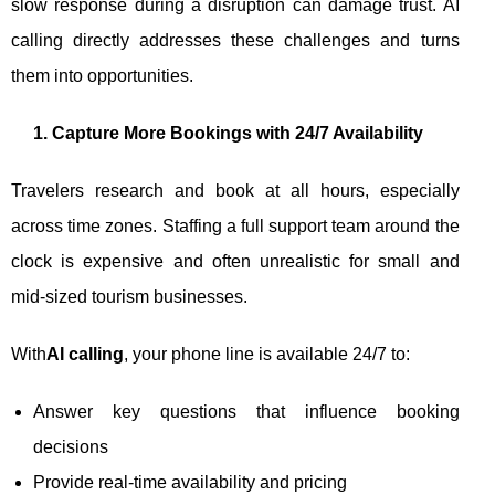
slow response during a disruption can damage trust. AI
calling directly addresses these challenges and turns
them into opportunities.
1. Capture More Bookings with 24/7 Availability
Travelers research and book at all hours, especially
across time zones. Staffing a full support team around the
clock is expensive and often unrealistic for small and
mid-sized tourism businesses.
With
AI calling
, your phone line is available 24/7 to:
Answer key questions that influence booking
decisions
Provide real-time availability and pricing