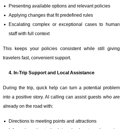
Presenting available options and relevant policies
Applying changes that fit predefined rules
Escalating complex or exceptional cases to human
staff with full context
This keeps your policies consistent while still giving
travelers fast, convenient support.
4. In-Trip Support and Local Assistance
During the trip, quick help can turn a potential problem
into a positive story. AI calling can assist guests who are
already on the road with:
Directions to meeting points and attractions