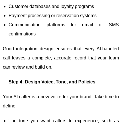
Customer databases and loyalty programs
Payment processing or reservation systems
Communication platforms for email or SMS
confirmations
Good integration design ensures that every AI-handled
call leaves a complete, accurate record that your team
can review and build on.
Step 4: Design Voice, Tone, and Policies
Your AI caller is a new voice for your brand. Take time to
define:
The tone you want callers to experience, such as