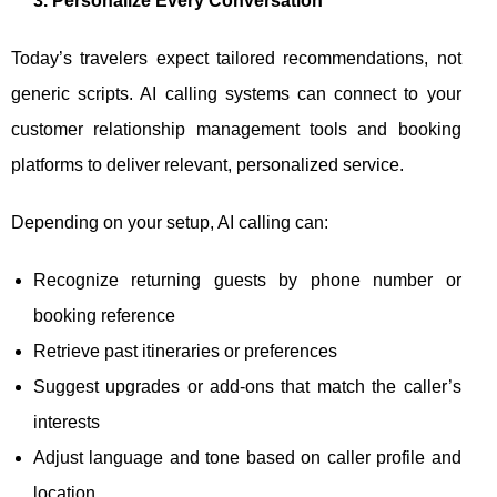
3. Personalize Every Conversation
Today’s travelers expect tailored recommendations, not
generic scripts. AI calling systems can connect to your
customer relationship management tools and booking
platforms to deliver relevant, personalized service.
Depending on your setup, AI calling can:
Recognize returning guests by phone number or
booking reference
Retrieve past itineraries or preferences
Suggest upgrades or add-ons that match the caller’s
interests
Adjust language and tone based on caller profile and
location