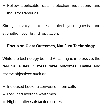
Follow applicable data protection regulations and
industry standards.
Strong privacy practices protect your guests and
strengthen your brand reputation.
Focus on Clear Outcomes, Not Just Technology
While the technology behind AI calling is impressive, the
real value lies in measurable outcomes. Define and
review objectives such as:
Increased booking conversion from calls
Reduced average wait times
Higher caller satisfaction scores