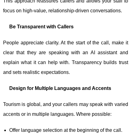
This approach reassures callers and allows your staff to
focus on high-value, relationship-driven conversations.
Be Transparent with Callers
People appreciate clarity. At the start of the call, make it
clear that they are speaking with an AI assistant and
explain what it can help with. Transparency builds trust
and sets realistic expectations.
Design for Multiple Languages and Accents
Tourism is global, and your callers may speak with varied
accents or in multiple languages. Where possible:
Offer language selection at the beginning of the call.