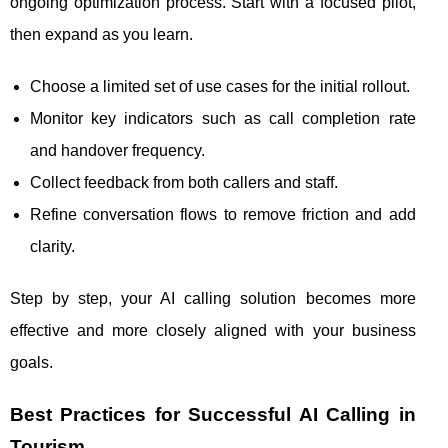
ongoing optimization process. Start with a focused pilot,
then expand as you learn.
Choose a limited set of use cases for the initial rollout.
Monitor key indicators such as call completion rate
and handover frequency.
Collect feedback from both callers and staff.
Refine conversation flows to remove friction and add
clarity.
Step by step, your AI calling solution becomes more
effective and more closely aligned with your business
goals.
Best Practices for Successful AI Calling in
Tourism