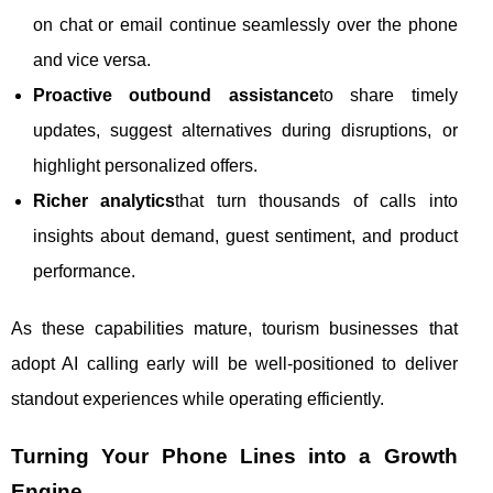
on chat or email continue seamlessly over the phone
and vice versa.
Proactive outbound assistance
to share timely
updates, suggest alternatives during disruptions, or
highlight personalized offers.
Richer analytics
that turn thousands of calls into
insights about demand, guest sentiment, and product
performance.
As these capabilities mature, tourism businesses that
adopt AI calling early will be well-positioned to deliver
standout experiences while operating efficiently.
Turning Your Phone Lines into a Growth
Engine