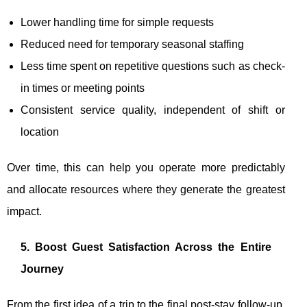
Lower handling time for simple requests
Reduced need for temporary seasonal staffing
Less time spent on repetitive questions such as check-
in times or meeting points
Consistent service quality, independent of shift or
location
Over time, this can help you operate more predictably
and allocate resources where they generate the greatest
impact.
5. Boost Guest Satisfaction Across the Entire
Journey
From the first idea of a trip to the final post-stay follow-up,