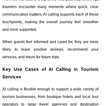
travelers encounter many moments where quick, clear
communication matters. AI calling supports each of these
touchpoints, making the overall journey feel smoother
and more supported.
When guests feel informed and cared for, they are more
likely to leave positive reviews, recommend your
services, and return for future trips.
Key Use Cases of AI Calling in Tourism
Services
AI calling is flexible enough to support a wide variety of
tourism businesses, from boutique hotels and local tour
operators to large travel agencies and destination