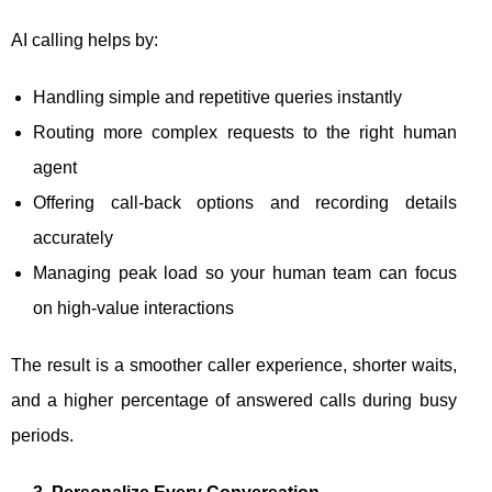
AI calling helps by:
Handling simple and repetitive queries instantly
Routing more complex requests to the right human
agent
Offering call-back options and recording details
accurately
Managing peak load so your human team can focus
on high-value interactions
The result is a smoother caller experience, shorter waits,
and a higher percentage of answered calls during busy
periods.