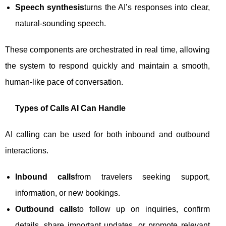
Speech synthesis
turns the AI’s responses into clear,
natural-sounding speech.
These components are orchestrated in real time, allowing
the system to respond quickly and maintain a smooth,
human-like pace of conversation.
Types of Calls AI Can Handle
AI calling can be used for both inbound and outbound
interactions.
Inbound calls
from travelers seeking support,
information, or new bookings.
Outbound calls
to follow up on inquiries, confirm
details, share important updates, or promote relevant