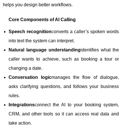
helps you design better workflows.
Core Components of AI Calling
Speech recognition
converts a caller’s spoken words
into text the system can interpret.
Natural language understanding
identifies what the
caller wants to achieve, such as booking a tour or
changing a date.
Conversation logic
manages the flow of dialogue,
asks clarifying questions, and follows your business
rules.
Integrations
connect the AI to your booking system,
CRM, and other tools so it can access real data and
take action.