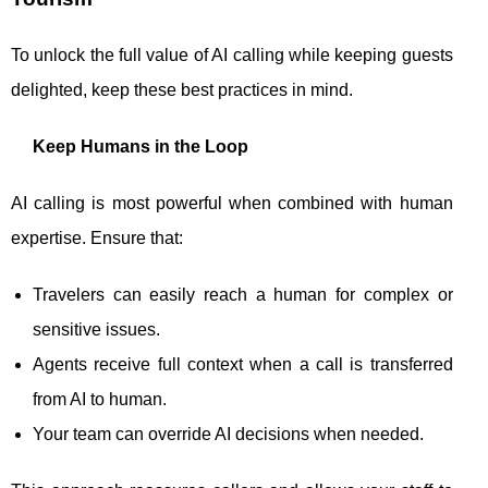
To unlock the full value of AI calling while keeping guests
delighted, keep these best practices in mind.
Keep Humans in the Loop
AI calling is most powerful when combined with human
expertise. Ensure that:
Travelers can easily reach a human for complex or
sensitive issues.
Agents receive full context when a call is transferred
from AI to human.
Your team can override AI decisions when needed.