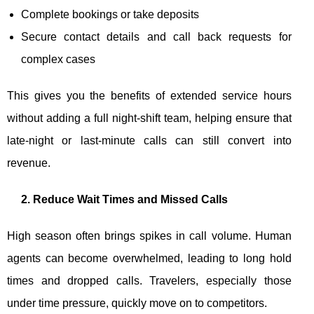
Complete bookings or take deposits
Secure contact details and call back requests for
complex cases
This gives you the benefits of extended service hours
without adding a full night-shift team, helping ensure that
late-night or last-minute calls can still convert into
revenue.
2. Reduce Wait Times and Missed Calls
High season often brings spikes in call volume. Human
agents can become overwhelmed, leading to long hold
times and dropped calls. Travelers, especially those
under time pressure, quickly move on to competitors.