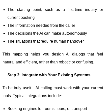
The starting point, such as a first-time inquiry or
current booking
The information needed from the caller
The decisions the AI can make autonomously
The situations that require human handover
This mapping helps you design AI dialogs that feel
natural and efficient, rather than robotic or confusing.
Step 3: Integrate with Your Existing Systems
To be truly useful, AI calling must work with your current
tools. Typical integrations include:
Booking engines for rooms, tours, or transport