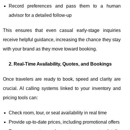
Record preferences and pass them to a human
advisor for a detailed follow-up
This ensures that even casual early-stage inquiries
receive helpful guidance, increasing the chance they stay
with your brand as they move toward booking.
2. Real-Time Availability, Quotes, and Bookings
Once travelers are ready to book, speed and clarity are
crucial. AI calling systems linked to your inventory and
pricing tools can:
Check room, tour, or seat availability in real time
Provide up-to-date prices, including promotional offers