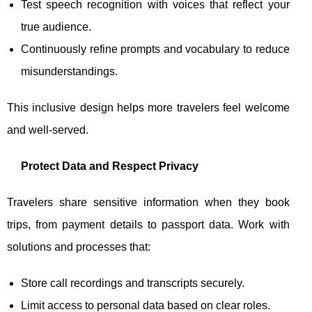
Test speech recognition with voices that reflect your
true audience.
Continuously refine prompts and vocabulary to reduce
misunderstandings.
This inclusive design helps more travelers feel welcome
and well-served.
Protect Data and Respect Privacy
Travelers share sensitive information when they book
trips, from payment details to passport data. Work with
solutions and processes that:
Store call recordings and transcripts securely.
Limit access to personal data based on clear roles.