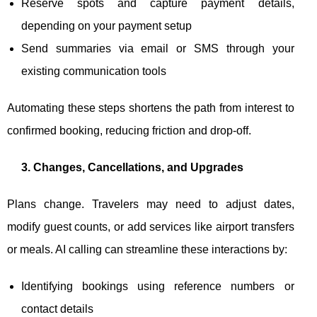
Reserve spots and capture payment details,
depending on your payment setup
Send summaries via email or SMS through your
existing communication tools
Automating these steps shortens the path from interest to
confirmed booking, reducing friction and drop-off.
3. Changes, Cancellations, and Upgrades
Plans change. Travelers may need to adjust dates,
modify guest counts, or add services like airport transfers
or meals. AI calling can streamline these interactions by:
Identifying bookings using reference numbers or
contact details