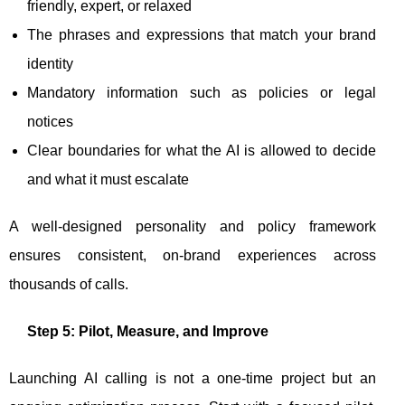
friendly, expert, or relaxed
The phrases and expressions that match your brand
identity
Mandatory information such as policies or legal
notices
Clear boundaries for what the AI is allowed to decide
and what it must escalate
A well-designed personality and policy framework
ensures consistent, on-brand experiences across
thousands of calls.
Step 5: Pilot, Measure, and Improve
Launching AI calling is not a one-time project but an