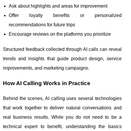
Ask about highlights and areas for improvement
Offer loyalty benefits or personalized
recommendations for future trips
Encourage reviews on the platforms you prioritize
Structured feedback collected through AI calls can reveal
trends and insights that guide product design, service
improvements, and marketing campaigns.
How AI Calling Works in Practice
Behind the scenes, AI calling uses several technologies
that work together to deliver natural conversations and
real business results. While you do not need to be a
technical expert to benefit, understanding the basics