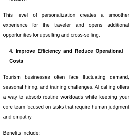
This level of personalization creates a smoother
experience for the traveler and opens additional
opportunities for upselling and cross-selling.
4. Improve Efficiency and Reduce Operational
Costs
Tourism businesses often face fluctuating demand,
seasonal hiring, and training challenges. AI calling offers
a way to absorb routine workloads while keeping your
core team focused on tasks that require human judgment
and empathy.
Benefits include: