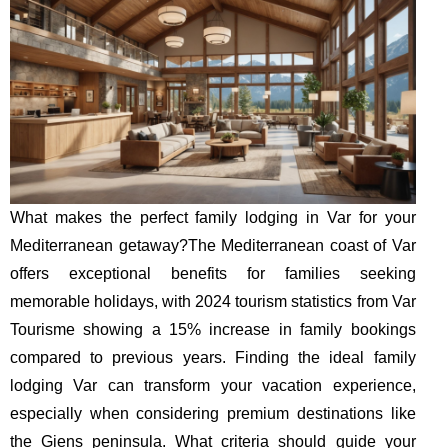
What makes the perfect family lodging in Var for your
Mediterranean getaway?The Mediterranean coast of Var
offers exceptional benefits for families seeking
memorable holidays, with 2024 tourism statistics from Var
Tourisme showing a 15% increase in family bookings
compared to previous years. Finding the ideal family
lodging Var can transform your vacation experience,
especially when considering premium destinations like
the Giens peninsula. What criteria should guide your