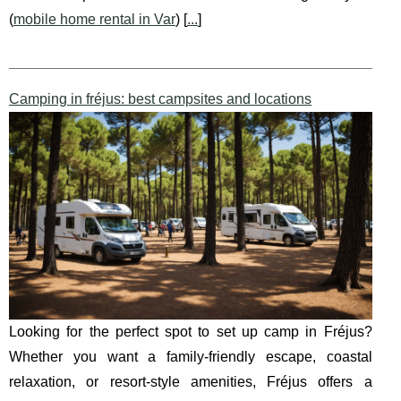
(
mobile home rental in Var
) [
...
]
Camping in fréjus: best campsites and locations
Looking for the perfect spot to set up camp in Fréjus?
Whether you want a family-friendly escape, coastal
relaxation, or resort-style amenities, Fréjus offers a