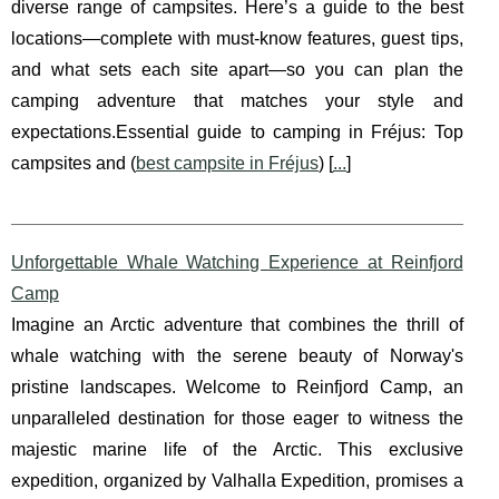
diverse range of campsites. Here’s a guide to the best
locations—complete with must-know features, guest tips,
and what sets each site apart—so you can plan the
camping adventure that matches your style and
expectations.Essential guide to camping in Fréjus: Top
campsites and (
best campsite in Fréjus
) [
...
]
Unforgettable Whale Watching Experience at Reinfjord
Camp
Imagine an Arctic adventure that combines the thrill of
whale watching with the serene beauty of Norway's
pristine landscapes. Welcome to Reinfjord Camp, an
unparalleled destination for those eager to witness the
majestic marine life of the Arctic. This exclusive
expedition, organized by Valhalla Expedition, promises a