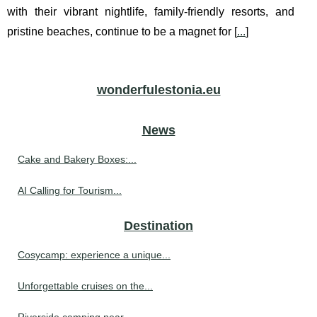
with their vibrant nightlife, family-friendly resorts, and
pristine beaches, continue to be a magnet for [
...
]
wonderfulestonia.eu
News
Cake and Bakery Boxes:...
AI Calling for Tourism...
Destination
Cosycamp: experience a unique...
Unforgettable cruises on the...