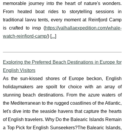
memorable journey into the heart of nature's wonders.
From heated boat rides to storytelling sessions in
traditional lavvu tents, every moment at Reinfjord Camp
is crafted to insp (
https://valhallaexpedition.com/whale-
watch-reinfjord-camp/
) [
...
]
Exploring the Preferred Beach Destinations in Europe for
English Visitors
As the sun-kissed shores of Europe beckon, English
holidaymakers are spoilt for choice with an array of
stunning beach destinations. From the azure waters of
the Mediterranean to the rugged coastlines of the Atlantic,
let's dive into the seaside havens that capture the hearts
of English travelers. Why Do the Balearic Islands Remain
a Top Pick for English Sunseekers?The Balearic Islands,