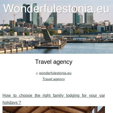
Travel agency
wonderfulestonia.eu
Travel agency
How to choose the right family lodging for your var
holidays ?